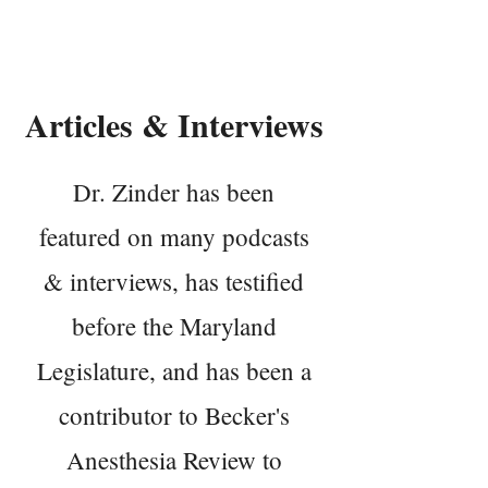
Dr. Matthew Zinder
Articles & Interviews
Dr. Zinder has been
featured on many podcasts
& interviews, has testified
before the Maryland
Legislature, and has been a
contributor to Becker's
Anesthesia Review to